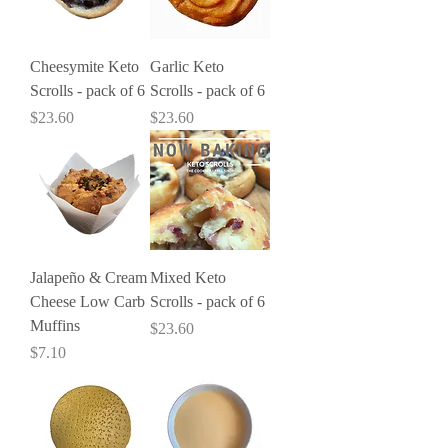
Cheesymite Keto
Garlic Keto
Scrolls - pack of 6
Scrolls - pack of 6
Price
Price
$23.60
$23.60
Jalapeño & Cream
Mixed Keto
Cheese Low Carb
Scrolls - pack of 6
Muffins
Price
$23.60
Price
$7.10