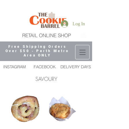
Log In
RETAIL ONLINE SHOP
Free Shipping Orders
Over $50 - Perth Metro
Area ONLY
INSTAGRAM
FACEBOOK
DELIVERY DAYS
SAVOURY