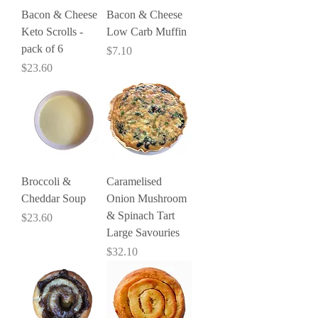
Bacon & Cheese
Bacon & Cheese
Keto Scrolls -
Low Carb Muffin
pack of 6
Price
$7.10
Price
$23.60
Broccoli &
Caramelised
Cheddar Soup
Onion Mushroom
& Spinach Tart
Price
$23.60
Large Savouries
Price
$32.10