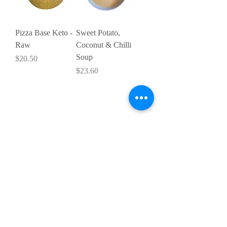
Pizza Base Keto -
Sweet Potato,
Raw
Coconut & Chilli
Soup
Price
$20.50
Price
$23.60
SHOP:
Terms & Conditions
Contact Us
Delivery
OPENING HOURS:
Mon - Fri: 9am - 4 pm ​​
ADDRESS: