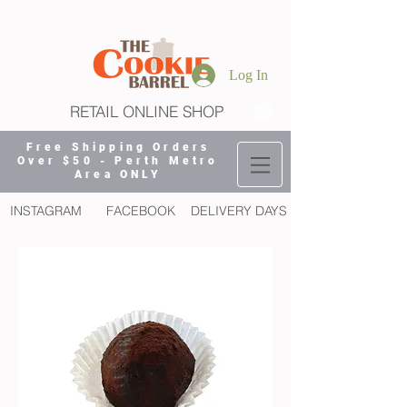
Log In
RETAIL ONLINE SHOP
Free Shipping Orders
Over $50 - Perth Metro
Area ONLY
INSTAGRAM
FACEBOOK
DELIVERY DAYS