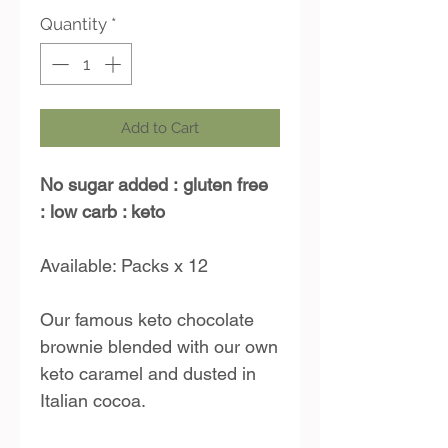
Quantity
*
Add to Cart
No sugar added :
gluten free
:
low carb : keto
Available: Packs x 12
Our famous keto chocolate
brownie blended with our own
keto caramel and dusted in
Italian cocoa.