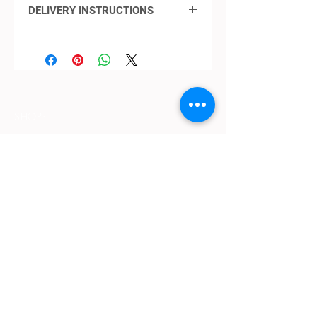
DELIVERY INSTRUCTIONS
DELIVERY THROUGHOUT PERTH
(INCLUDING YANCHEP TO
MANDURAH AND OUT TO THE
HILLS REGIONS)
Standard delivery
SHOP:
​CLICK HERE
for further details
Terms & Conditions
Contact Us
Delivery
OPENING HOURS:
Mon - Fri: 9am - 4 pm ​​
ADDRESS:
​PO Box 2051, Palmyra, Western Australia
6157