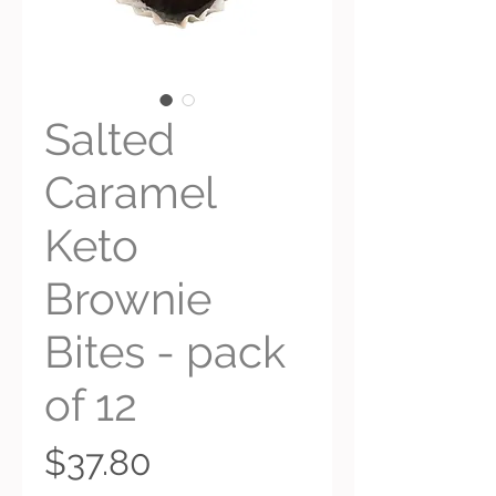
Salted
Caramel
Keto
Brownie
Bites - pack
of 12
Price
$37.80