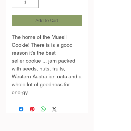
Add to Cart
The home of the Muesli
Cookie! There is is a good
reason it's the best
seller cookie ... jam packed
with seeds, nuts, fruits,
Western Australian oats and a
whole lot of goodness for
energy.