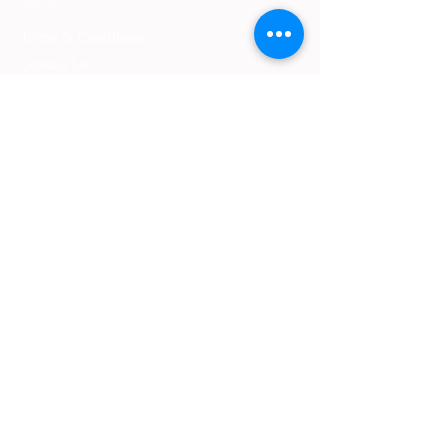
SHOP:
Terms & Conditions
Contact Us
Delivery
OPENING HOURS:
Mon - Fri: 9am - 4 pm ​​
ADDRESS:
​PO Box 2051, Palmyra, Western Australia
6157
GET IT FRESH:
SUBSCRIBE NOW