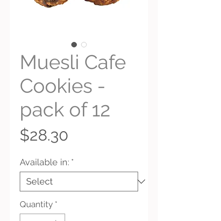
Muesli Cafe
Cookies -
pack of 12
Price
$28.30
Available in:
*
Quantity
*