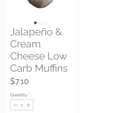
Jalapeño &
Cream
Cheese Low
Carb Muffins
Price
$7.10
Quantity
*