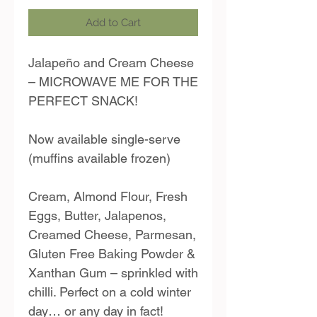
Add to Cart
Jalapeño and Cream Cheese
– MICROWAVE ME FOR THE
PERFECT SNACK!
Now available single-serve
(muffins available frozen)
Cream, Almond Flour, Fresh
Eggs, Butter, Jalapenos,
Creamed Cheese, Parmesan,
Gluten Free Baking Powder &
Xanthan Gum – sprinkled with
chilli. Perfect on a cold winter
day… or any day in fact!