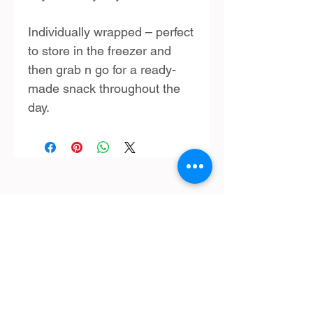
Individually wrapped – perfect
to store in the freezer and
then grab n go for a ready-
made snack throughout the
day.
SHOP:
Terms & Conditions
Contact Us
Delivery
OPENING HOURS:
Mon - Fri: 9am - 4 pm ​​