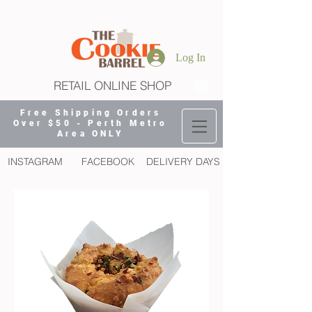
Log In
RETAIL ONLINE SHOP
Free Shipping Orders
Over $50 - Perth Metro
Area ONLY
INSTAGRAM
FACEBOOK
DELIVERY DAYS