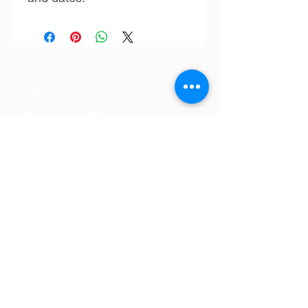
SHOP:
Terms & Conditions
Contact Us
Delivery
OPENING HOURS:
Mon - Fri: 9am - 4 pm ​​
ADDRESS:
​PO Box 2051, Palmyra, Western Australia
6157
GET IT FRESH: