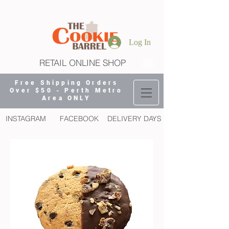
Log In
RETAIL ONLINE SHOP
Free Shipping Orders
Over $50 - Perth Metro
Area ONLY
INSTAGRAM
FACEBOOK
DELIVERY DAYS