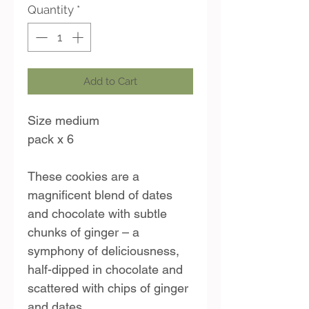
Quantity
*
Add to Cart
Size medium
pack x 6
These cookies are a
magnificent blend of dates
and chocolate with subtle
chunks of ginger – a
symphony of deliciousness,
half-dipped in chocolate and
scattered with chips of ginger
and dates.