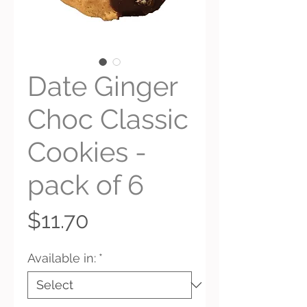
Date Ginger
Choc Classic
Cookies -
pack of 6
Price
$11.70
Available in:
*