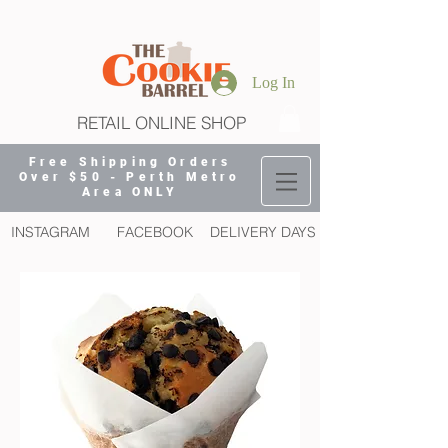
Log In
RETAIL ONLINE SHOP
Free Shipping Orders
Over $50 - Perth Metro
Area ONLY
INSTAGRAM
FACEBOOK
DELIVERY DAYS