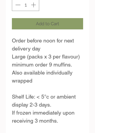
Add to Cart
Order before noon for next
delivery day
Large (packs x 3 per flavour)
minimum order 9 muffins.
Also available individually
wrapped
Shelf Life: < 5°c or ambient
display 2-3 days.
If frozen immediately upon
receiving 3 months.