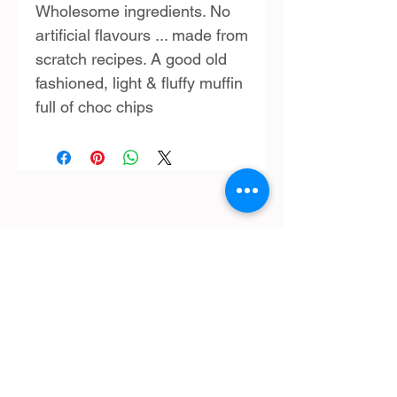
Wholesome ingredients. No
artificial flavours ... made from
scratch recipes. A good old
fashioned, light & fluffy muffin
full of choc chips
SHOP:
Terms & Conditions
Contact Us
Delivery
OPENING HOURS:
Mon - Fri: 9am - 4 pm ​​