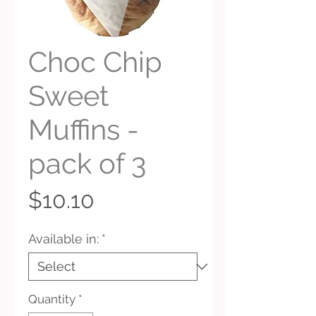
Choc Chip
Sweet
Muffins -
pack of 3
Price
$10.10
Available in:
*
Quantity
*