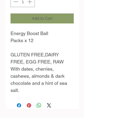
Add to Cart
Energy Boost Ball
Packs x 12
GLUTEN FREE,DAIRY
FREE, EGG FREE, RAW
With dates, cherries,
cashews, almonds & dark
chocolate and a hint of sea
salt.