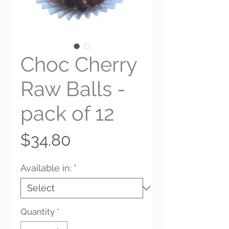
Choc Cherry
Raw Balls -
pack of 12
Price
$34.80
Available in:
*
Quantity
*