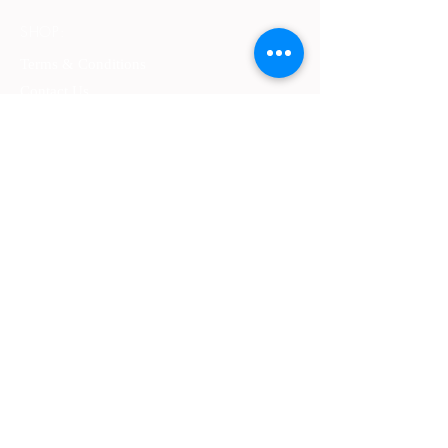
SHOP:
Terms & Conditions
Contact Us
Delivery
OPENING HOURS:
Mon - Fri: 9am - 4 pm ​​
ADDRESS:
​PO Box 2051, Palmyra, Western Australia
6157
GET IT FRESH:
SUBSCRIBE NOW