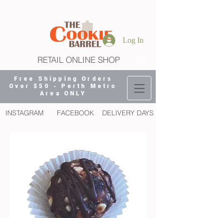
Log In
RETAIL ONLINE SHOP
Free Shipping Orders
Over $50 - Perth Metro
Area ONLY
INSTAGRAM
FACEBOOK
DELIVERY DAYS