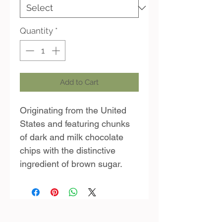
Quantity
*
Add to Cart
Originating from the United
States and featuring chunks
of dark and milk chocolate
chips with the distinctive
ingredient of brown sugar.