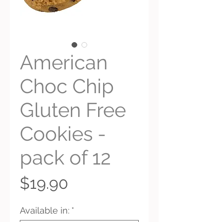
American
Choc Chip
Gluten Free
Cookies -
pack of 12
Price
$19.90
Available in:
*