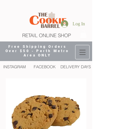
Log In
RETAIL ONLINE SHOP
Free Shipping Orders
Over $50 - Perth Metro
Area ONLY
INSTAGRAM
FACEBOOK
DELIVERY DAYS