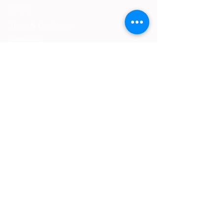
SHOP:
Terms & Conditions
Contact Us
Delivery
OPENING HOURS:
Mon - Fri: 9am - 4 pm ​​
ADDRESS:
​PO Box 2051, Palmyra, Western Australia
6157
GET IT FRESH:
SUBSCRIBE NOW