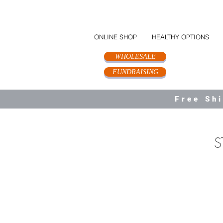
ONLINE SHOP
HEALTHY OPTIONS
WHOLESALE
FUNDRAISING
Free Sh
S