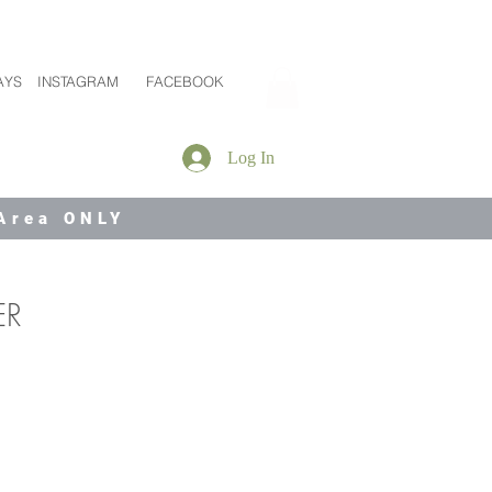
AYS
INSTAGRAM
FACEBOOK
Log In
 Area ONLY
ER