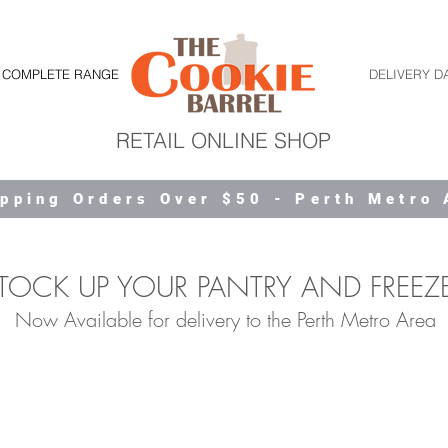
COMPLETE RANGE
DELIVERY D
RETAIL ONLINE SHOP
ipping Orders Over $50 - Perth Metro
TOCK UP YOUR PANTRY AND FREEZ
Now Available for delivery to the Perth Metro Area