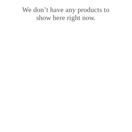
We don’t have any products to
show here right now.
ING HOURS:
ADDRESS:
Fri: 9am - 4 pm ​​
​PO Box 2051, Palmyra, Western
Australia 6157