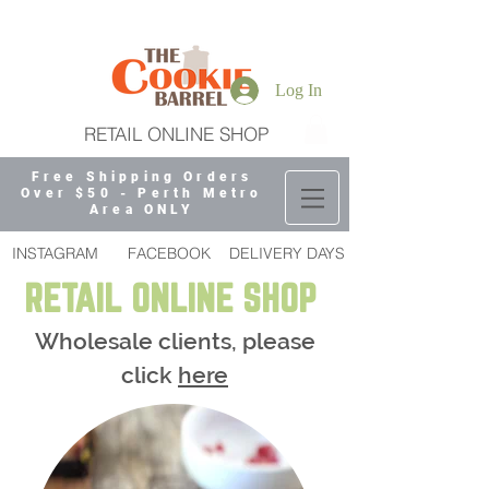
Log In
RETAIL ONLINE SHOP
Free Shipping Orders
Over $50 - Perth Metro
Area ONLY
INSTAGRAM
FACEBOOK
DELIVERY DAYS
RETAIL ONLINE SHOP
Wholesale clients, please
click
here