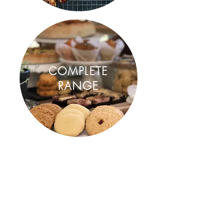
COMPLETE
RANGE