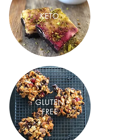
KETO
GLUTEN
FREE